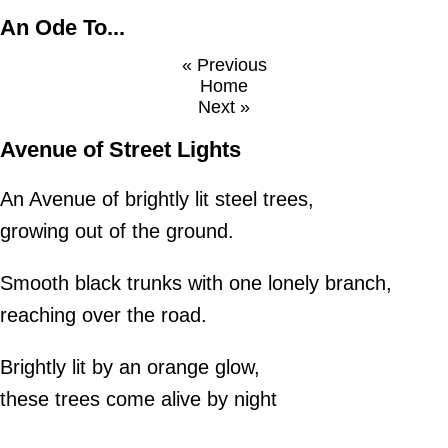
An Ode To...
« Previous
Home
Next »
Avenue of Street Lights
An Avenue of brightly lit steel trees,
growing out of the ground.
Smooth black trunks with one lonely branch,
reaching over the road.
Brightly lit by an orange glow,
these trees come alive by night