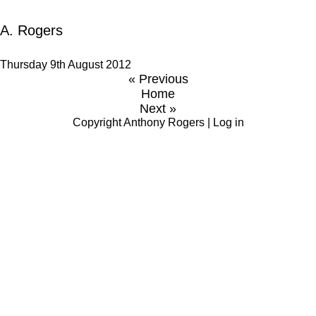
A. Rogers
Thursday 9th August 2012
« Previous
Home
Next »
Copyright
Anthony Rogers
|
Log in