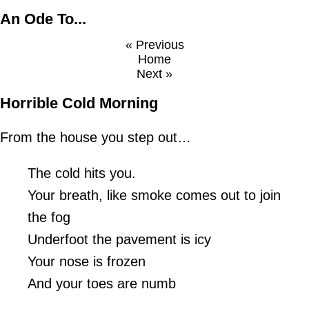
An Ode To...
« Previous
Home
Next »
Horrible Cold Morning
From the house you step out…
The cold hits you.
Your breath, like smoke comes out to join
the fog
Underfoot the pavement is icy
Your nose is frozen
And your toes are numb