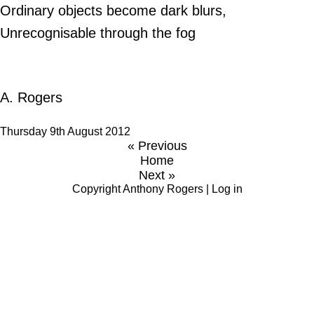
Ordinary objects become dark blurs,
Unrecognisable through the fog
A. Rogers
Thursday 9th August 2012
« Previous
Home
Next »
Copyright
Anthony Rogers
|
Log in