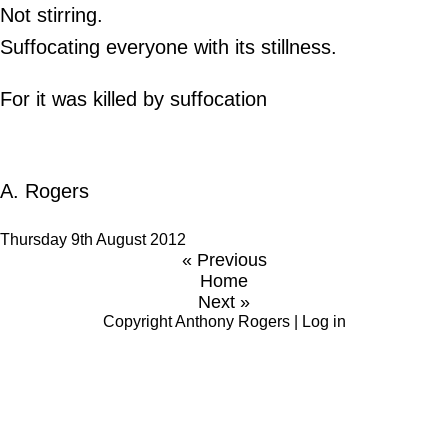
Not stirring.
Suffocating everyone with its stillness.
For it was killed by suffocation
A. Rogers
Thursday 9th August 2012
« Previous
Home
Next »
Copyright
Anthony Rogers
|
Log in