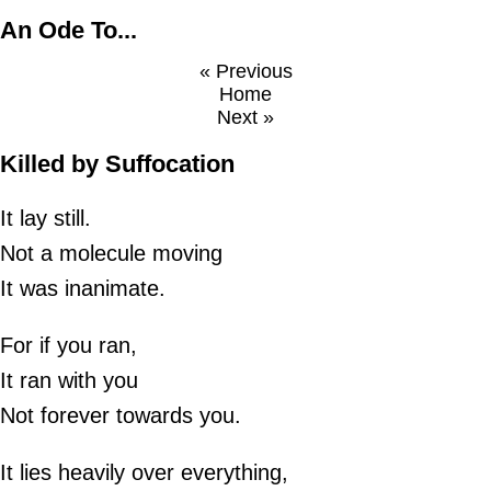
An Ode To...
« Previous
Home
Next »
Killed by Suffocation
It lay still.
Not a molecule moving
It was inanimate.
For if you ran,
It ran with you
Not forever towards you.
It lies heavily over everything,