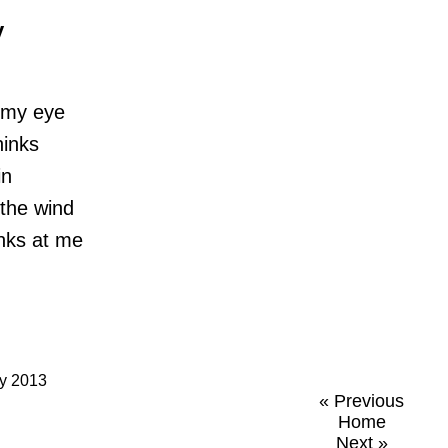
y
 my eye
hinks
in
 the wind
links at me
ry 2013
« Previous
Home
Next »