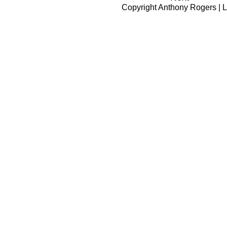
Copyright
Anthony Rogers
|
L