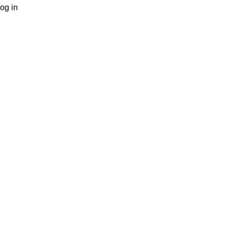
og in