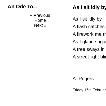
An Ode To...
As I sit idly b
« Previous
As I sit idly by
Home
Next »
A flash catches
A firework me t
As I glance aga
A tree sways in
A street light b
A. Rogers
Friday 15th Februa