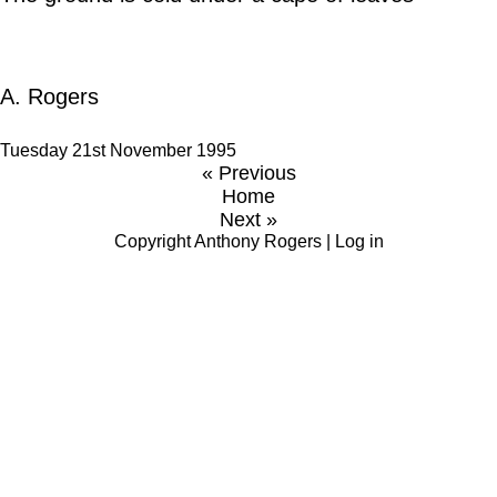
A. Rogers
Tuesday 21st November 1995
« Previous
Home
Next »
Copyright
Anthony Rogers
|
Log in