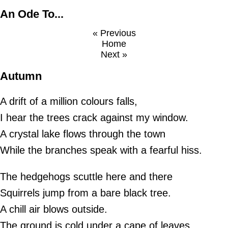
An Ode To...
« Previous
Home
Next »
Autumn
A drift of a million colours falls,
I hear the trees crack against my window.
A crystal lake flows through the town
While the branches speak with a fearful hiss.
The hedgehogs scuttle here and there
Squirrels jump from a bare black tree.
A chill air blows outside.
The ground is cold under a cape of leaves