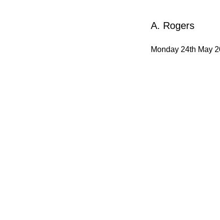
A. Rogers
Monday 24th May 