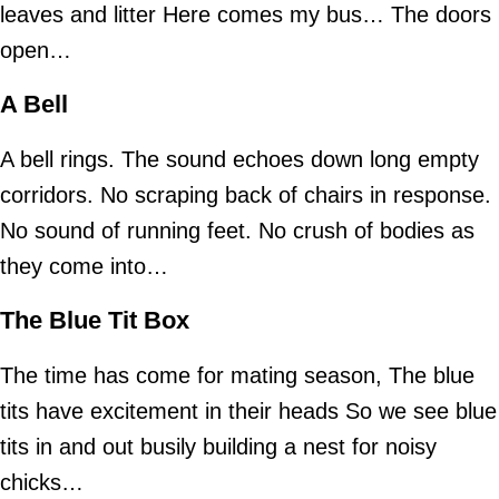
leaves and litter Here comes my bus… The doors
open…
A Bell
A bell rings. The sound echoes down long empty
corridors. No scraping back of chairs in response.
No sound of running feet. No crush of bodies as
they come into…
The Blue Tit Box
The time has come for mating season, The blue
tits have excitement in their heads So we see blue
tits in and out busily building a nest for noisy
chicks…