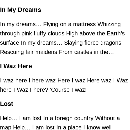
In My Dreams
In my dreams… Flying on a mattress Whizzing
through pink fluffy clouds High above the Earth’s
surface In my dreams… Slaying fierce dragons
Rescuing fair maidens From castles in the…
I Waz Here
I waz here I here waz Here I waz Here waz I Waz
here I Waz I here? ‘Course I waz!
Lost
Help… I am lost In a foreign country Without a
map Help… I am lost In a place I know well