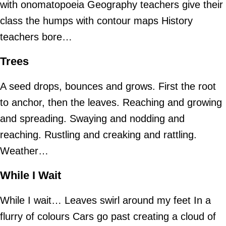
with onomatopoeia Geography teachers give their
class the humps with contour maps History
teachers bore…
Trees
A seed drops, bounces and grows. First the root
to anchor, then the leaves. Reaching and growing
and spreading. Swaying and nodding and
reaching. Rustling and creaking and rattling.
Weather…
While I Wait
While I wait… Leaves swirl around my feet In a
flurry of colours Cars go past creating a cloud of