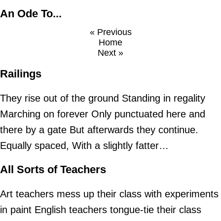
An Ode To...
« Previous
Home
Next »
Railings
They rise out of the ground Standing in regality
Marching on forever Only punctuated here and
there by a gate But afterwards they continue.
Equally spaced, With a slightly fatter…
All Sorts of Teachers
Art teachers mess up their class with experiments
in paint English teachers tongue-tie their class